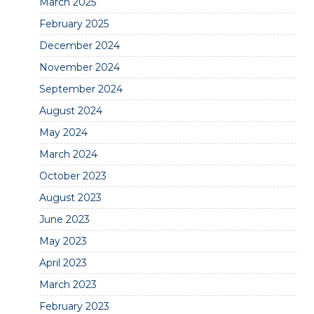
March 2025
February 2025
December 2024
November 2024
September 2024
August 2024
May 2024
March 2024
October 2023
August 2023
June 2023
May 2023
April 2023
March 2023
February 2023