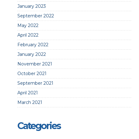
January 2023
September 2022
May 2022
April 2022
February 2022
January 2022
November 2021
October 2021
September 2021
April 2021
March 2021
Categories