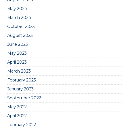
May 2024
March 2024
October 2023
August 2023
June 2023
May 2023
April 2023
March 2023
February 2023
January 2023
September 2022
May 2022
April 2022
February 2022