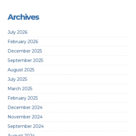
Archives
July 2026
February 2026
December 2025
September 2025
August 2025
July 2025
March 2025
February 2025
December 2024
November 2024
September 2024
August 2024