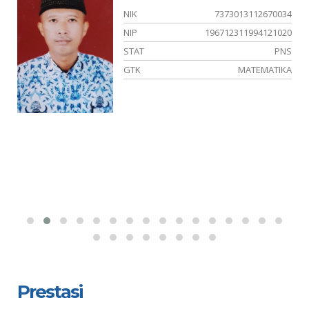
05
NIK
7373013112670034
34
NIP
196712311994121020
PK
STAT
PNS
YA
GTK
MATEMATIKA
Prestasi