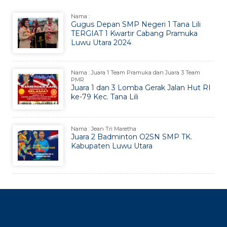
Nama :
Gugus Depan SMP Negeri 1 Tana Lili
TERGIAT 1 Kwartir Cabang Pramuka
Luwu Utara 2024
Nama : Juara 1 Team Pramuka dan Juara 3 Team
PMR
Juara 1 dan 3 Lomba Gerak Jalan Hut RI
ke-79 Kec. Tana Lili
Nama : Jean Tri Maretha
Juara 2 Badminton O2SN SMP TK.
Kabupaten Luwu Utara