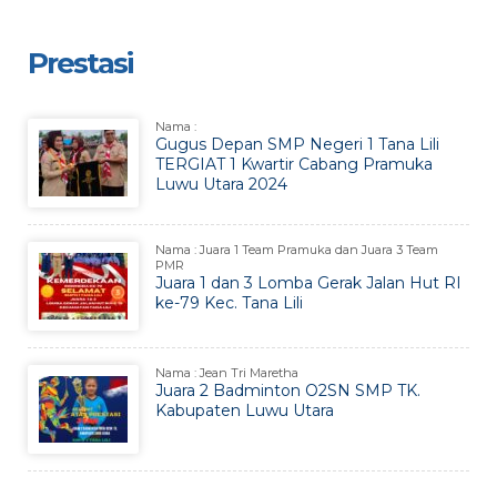
Prestasi
Nama :
Gugus Depan SMP Negeri 1 Tana Lili
TERGIAT 1 Kwartir Cabang Pramuka
Luwu Utara 2024
Nama : Juara 1 Team Pramuka dan Juara 3 Team
PMR
Juara 1 dan 3 Lomba Gerak Jalan Hut RI
ke-79 Kec. Tana Lili
Nama : Jean Tri Maretha
Juara 2 Badminton O2SN SMP TK.
Kabupaten Luwu Utara