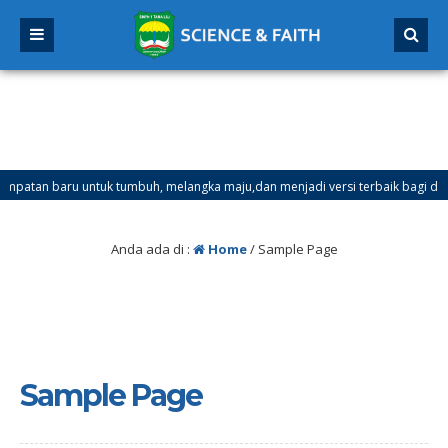
an baru untuk tumbuh, melangka maju,dan menjadi versi terbaik bagi dirimu.
ster Ganjil Mulai Tanggal 21 Desember 2025 sd Tanggal 4 Januari 2026
Anda ada di :
Home
/
Sample Page
Sample Page