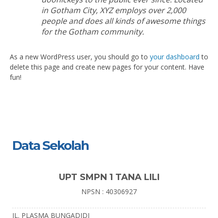
in Gotham City, XYZ employs over 2,000
people and does all kinds of awesome things
for the Gotham community.
As a new WordPress user, you should go to
your dashboard
to
delete this page and create new pages for your content. Have
fun!
Data Sekolah
UPT SMPN 1 TANA LILI
NPSN : 40306927
JL. PLASMA BUNGADIDI