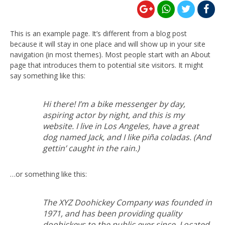
This is an example page. It’s different from a blog post
because it will stay in one place and will show up in your site
navigation (in most themes). Most people start with an About
page that introduces them to potential site visitors. It might
say something like this:
Hi there! I’m a bike messenger by day,
aspiring actor by night, and this is my
website. I live in Los Angeles, have a great
dog named Jack, and I like piña coladas. (And
gettin’ caught in the rain.)
…or something like this:
The XYZ Doohickey Company was founded in
1971, and has been providing quality
doohickeys to the public ever since. Located