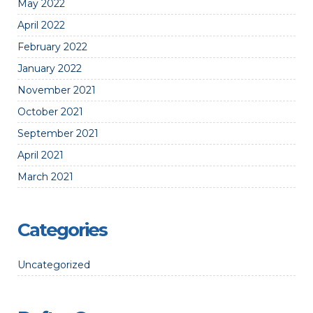
May 2022
April 2022
February 2022
January 2022
November 2021
October 2021
September 2021
April 2021
March 2021
Categories
Uncategorized