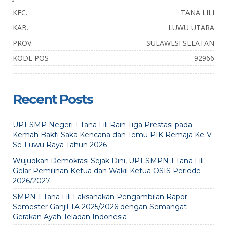
KEC.
TANA LILI
KAB.
LUWU UTARA
PROV.
SULAWESI SELATAN
KODE POS
92966
Recent Posts
UPT SMP Negeri 1 Tana Lili Raih Tiga Prestasi pada
Kemah Bakti Saka Kencana dan Temu PIK Remaja Ke-V
Se-Luwu Raya Tahun 2026
Wujudkan Demokrasi Sejak Dini, UPT SMPN 1 Tana Lili
Gelar Pemilihan Ketua dan Wakil Ketua OSIS Periode
2026/2027
SMPN 1 Tana Lili Laksanakan Pengambilan Rapor
Semester Ganjil TA 2025/2026 dengan Semangat
Gerakan Ayah Teladan Indonesia