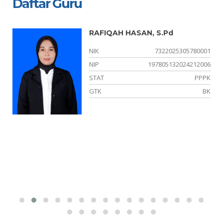
Daftar Guru
RAFIQAH HASAN, S.Pd
02
NIK
7322025305780001
01
NIP
197805132024212006
NS
STAT
PPPK
PS
GTK
BK