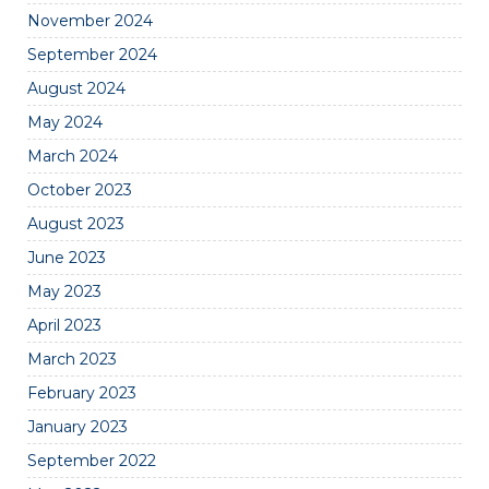
November 2024
September 2024
August 2024
May 2024
March 2024
October 2023
August 2023
June 2023
May 2023
April 2023
March 2023
February 2023
January 2023
September 2022