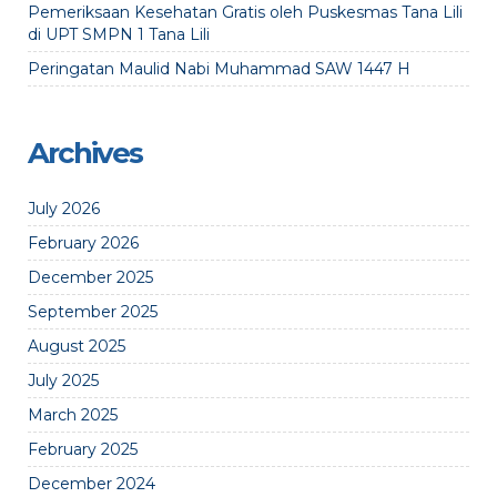
Pemeriksaan Kesehatan Gratis oleh Puskesmas Tana Lili
di UPT SMPN 1 Tana Lili
Peringatan Maulid Nabi Muhammad SAW 1447 H
Archives
July 2026
February 2026
December 2025
September 2025
August 2025
July 2025
March 2025
February 2025
December 2024